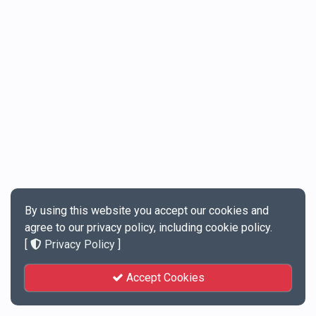
By using this website you accept our cookies and
agree to our privacy policy, including cookie policy.
[
Privacy Policy
]
Accept Cookies