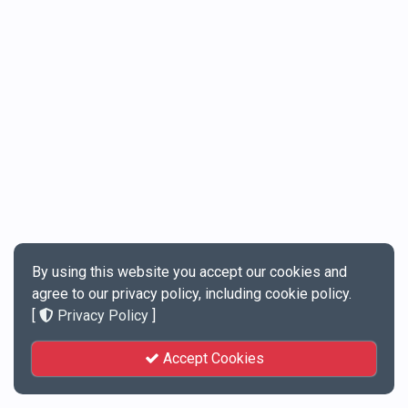
By using this website you accept our cookies and
agree to our privacy policy, including cookie policy.
[
Privacy Policy
]
Accept Cookies