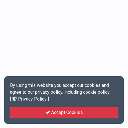
By using this website you accept our cookies and
agree to our privacy policy, including cookie policy.
[
Privacy Policy
]
Accept Cookies