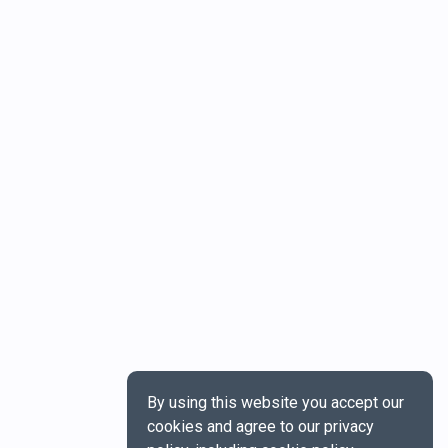
By using this website you accept our
cookies and agree to our privacy