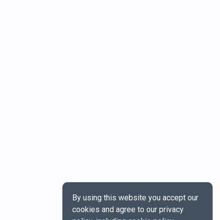
By using this website you accept our
cookies and agree to our privacy