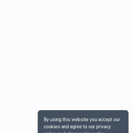
By using this website you accept our
cookies and agree to our privacy