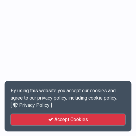
By using this website you accept our cookies and
agree to our privacy policy, including cookie policy.
[
Privacy Policy
]
Accept Cookies