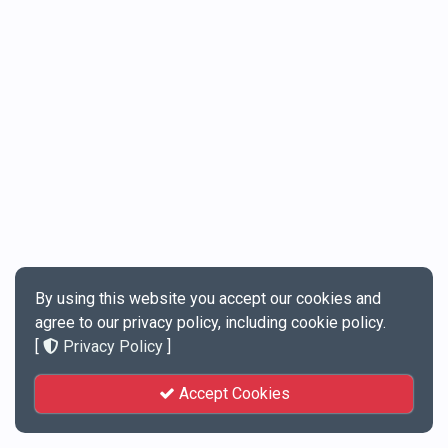
By using this website you accept our cookies and
agree to our privacy policy, including cookie policy.
[
Privacy Policy
]
Accept Cookies