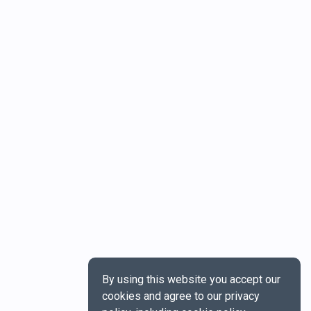
By using this website you accept our
cookies and agree to our privacy