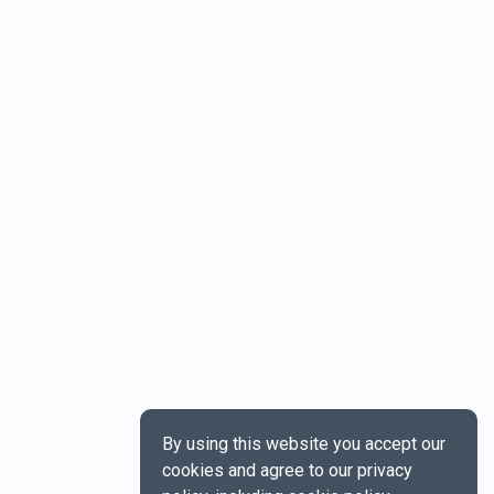
By using this website you accept our
cookies and agree to our privacy