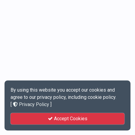
By using this website you accept our cookies and
agree to our privacy policy, including cookie policy.
[
Privacy Policy
]
Accept Cookies