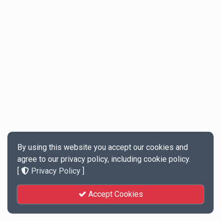
By using this website you accept our cookies and
agree to our privacy policy, including cookie policy.
[
Privacy Policy
]
Accept Cookies