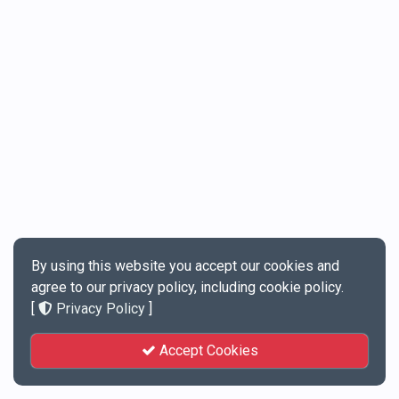
By using this website you accept our cookies and
agree to our privacy policy, including cookie policy.
[
Privacy Policy
]
Accept Cookies