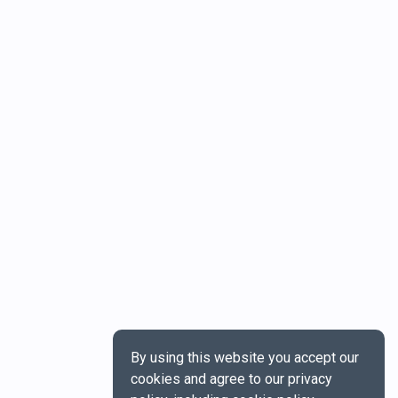
By using this website you accept our
cookies and agree to our privacy