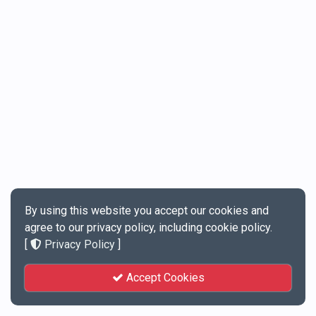
By using this website you accept our cookies and
agree to our privacy policy, including cookie policy.
[
Privacy Policy
]
Accept Cookies