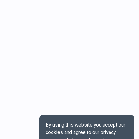
By using this website you accept our
cookies and agree to our privacy