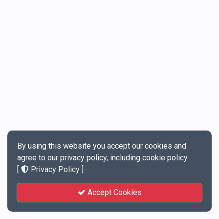
By using this website you accept our cookies and
agree to our privacy policy, including cookie policy.
[
Privacy Policy
]
Accept Cookies