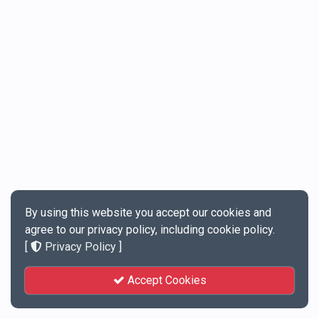
By using this website you accept our cookies and
agree to our privacy policy, including cookie policy.
[
Privacy Policy
]
Accept Cookies