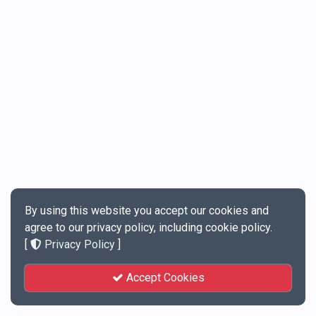
By using this website you accept our cookies and
agree to our privacy policy, including cookie policy.
[
Privacy Policy
]
Accept Cookies