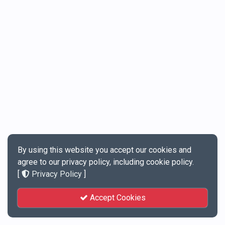
By using this website you accept our cookies and
agree to our privacy policy, including cookie policy.
[
Privacy Policy
]
Accept Cookies