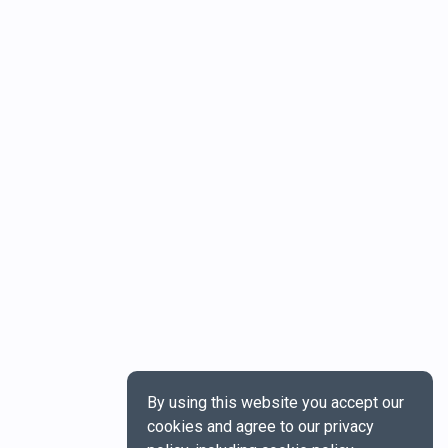
By using this website you accept our
cookies and agree to our privacy